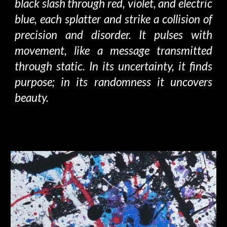
black slash through red, violet, and electric
blue, each splatter and strike
a collision of
precision and
disorder
.
It pulses with
movement, like a message transmitted
through static. In its uncertainty, it finds
purpose; in its randomness it uncovers
beauty.