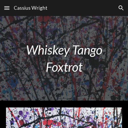
Cassius Wright
Skip to main content
Skip to navigation
Whiskey Tango
Foxtrot