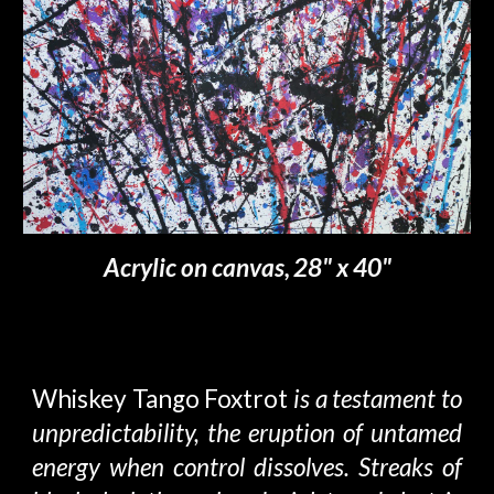
Acrylic on canvas,
28" x 40"
Whiskey Tango Foxtrot
is a testament to
unpredictability
, the eruption of untamed
energy when control dissolves. Streaks of