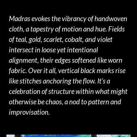
Madras
evokes
the vibrancy of
handwoven
cloth, a tapestry of motion and hue.
F
ields
of teal, gold, scarlet, cobalt, and violet
intersect in loose yet intentional
alignment, their edges softened like worn
fabric. Over it all, vertical black marks rise
like stitches anchoring the flow. It’s a
celebration of structure within what
might
otherwise be chaos, a nod to pattern and
improvisation
.