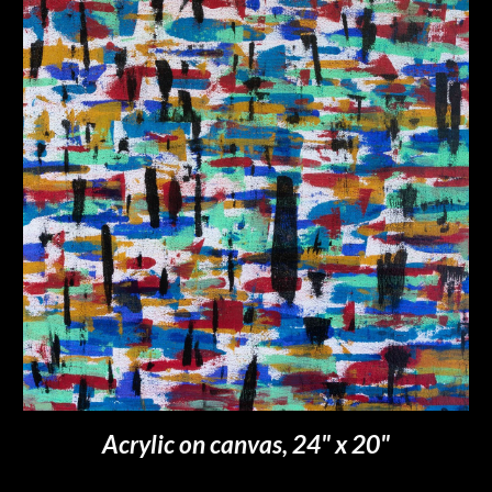
Acrylic on canvas, 2
4
" x 2
0
"