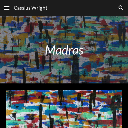
Cassius Wright
Skip to main content
Skip to navigation
Madras