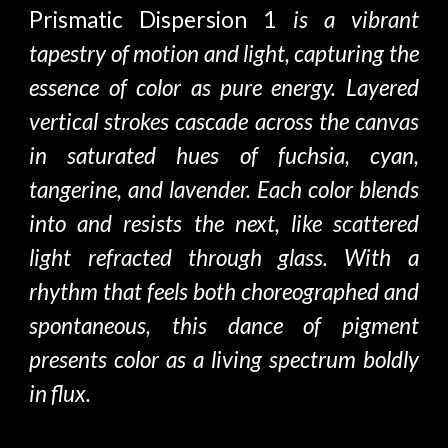
Prismatic Dispersion 1
is a vibrant
tapestry of motion and light, capturing the
essence of color as pure energy. Layered
vertical strokes cascade across the canvas
in saturated hues of fuchsia, cyan,
tangerine, and lavender. Each color blends
into and resists the next, like scattered
light refracted through glass. With a
rhythm that feels both choreographed and
spontaneous, this dance of pigment
presents color as a living spectrum boldly
in flux.