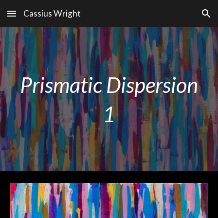
Cassius Wright
Skip to main content
Skip to navigation
Prismatic Dispersion
1