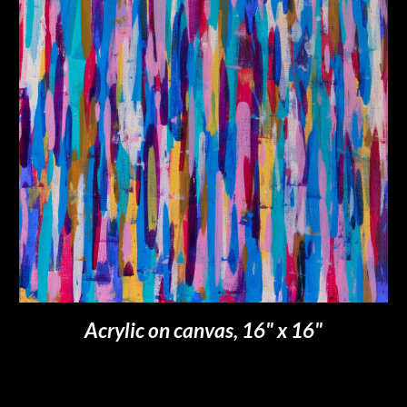
Acrylic on canvas, 16" x 16"