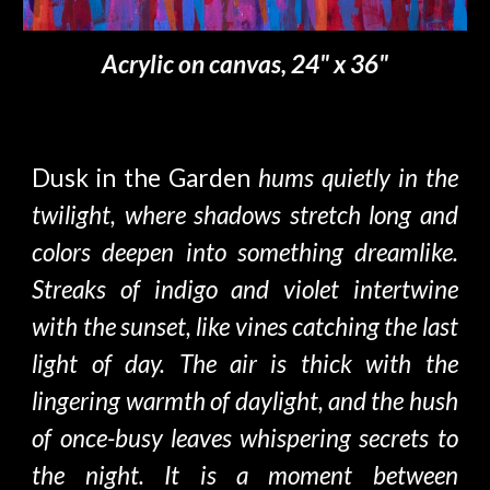
Acrylic on canvas, 24" x 36"
Dusk in the Garden
hums quietly in the
twilight, where shadows stretch long and
colors deepen into something dreamlike.
Streaks of indigo and violet intertwine
with the sunset, like vines catching the last
light of day. The air is thick with the
lingering warmth of daylight, and the hush
of once-busy leaves whispering secrets to
the night. It is a moment between