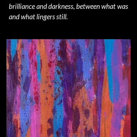
brilliance and darkness, between what was
and what lingers still.