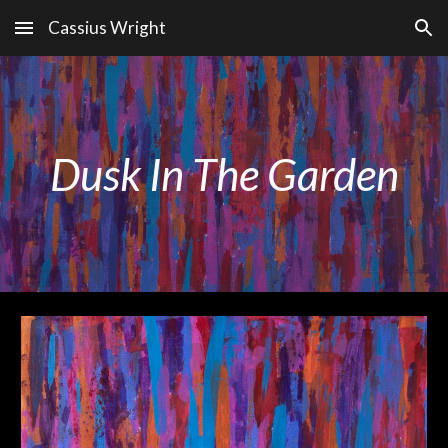
Cassius Wright
Skip to main content
Skip to navigation
Dusk In The Garden