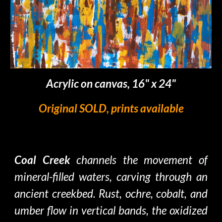
Acrylic on canvas, 16" x 24"
Original SOLD, prints available
Coal Creek
channels the movemen
t
of
mineral
-filled
waters, carving
through an
ancient
creekbed
. Rust, ochre, cobalt, and
umber
flow in vertical bands, the oxidized