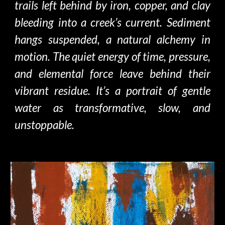
trails left behind by iron, copper, and clay
bleeding into a creek’s current.
S
ediment
hangs
suspen
ded
, a natural alchemy in
motion. The quiet energy of time, pressure,
and elemental force leave behind their
vibrant residue. It’s a portrait of gentle
water
as transformative,
slow, and
unstoppable.