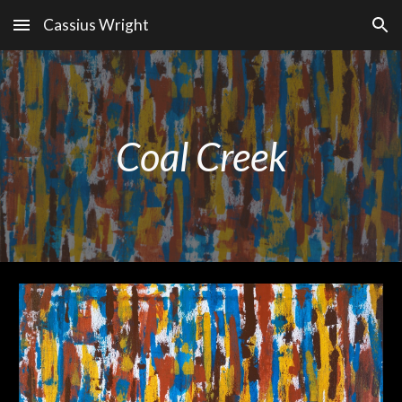
Cassius Wright
Skip to main content
Skip to navigation
Coal Creek