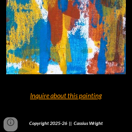
Inquire
about this painting
Copyright 2025-26 || Cassius Wright