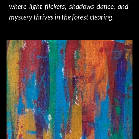
where light flickers, shadows dance, and
mystery thrives in
the forest
clearing.