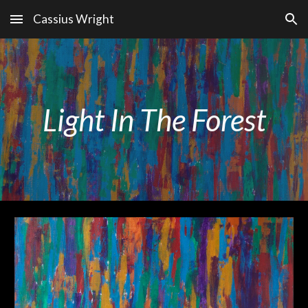
Cassius Wright
Skip to main content
Skip to navigation
Light In The Forest