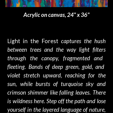
Acrylic on canvas, 24" x 36"
Light in the Forest
captures the hush
between trees and the way light filte
rs
through
the
canopy
,
fragmented
and
fleeting. Bands of deep green, gold, and
violet stretch upward, reaching
for the
sun, while bursts of turquoise sky and
crimson shimmer like falling leaves. There
is wildness here.
S
tep off the path and lose
yourself in the layered language of natur
e,