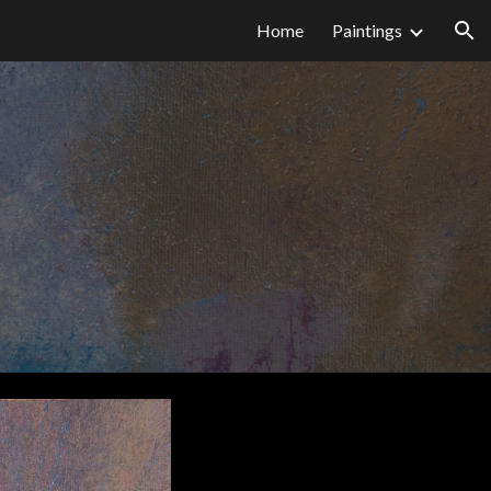
Home
Paintings
ion