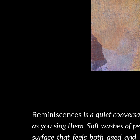
Reminiscences
is
a quiet conversa
as you sing them
.
Soft washes of pe
surface that feels both aged and