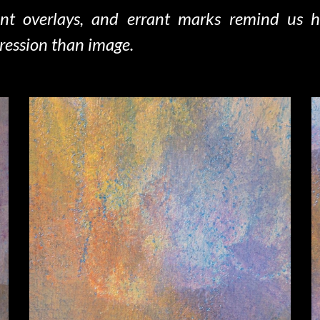
ent overlays, and errant marks remind us 
ression than image.