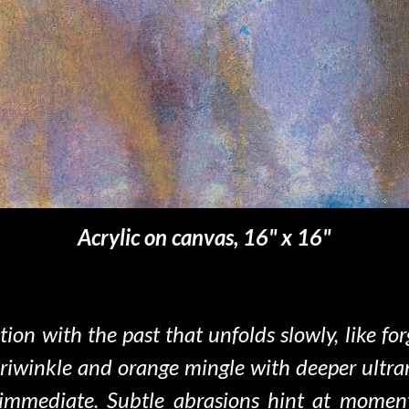
Acrylic on canvas, 16" x
16
"
tion with the past
that unfolds slowly, like 
riwinkle and orange mingle with deeper ultrama
 immediate. Subtle abrasions hint at momen