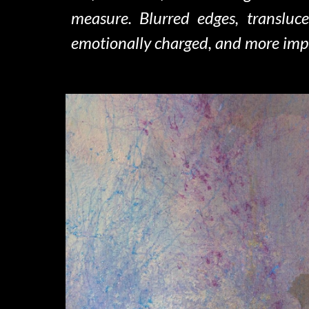
measure. Blurred edges, transluc
emotionally charged, and more imp