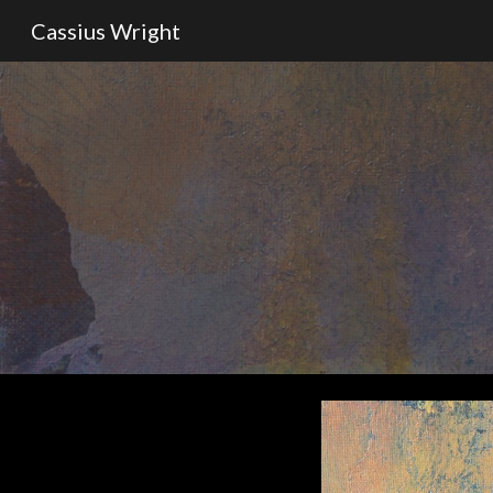
Cassius Wright
Sk