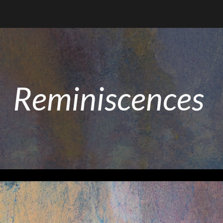
ip to main content
Skip to navigat
Reminiscences