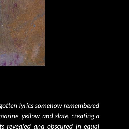
forgotten lyrics somehow remembered
rine, yellow, and slate, creating a
ts revealed and obscured in equal