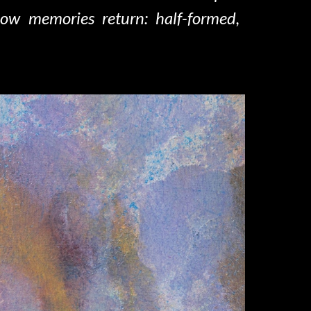
how memories return: half-formed,