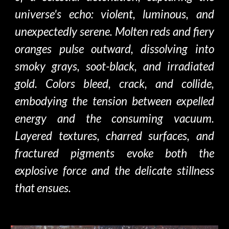
universe's echo: violent, luminous, and
unexpectedly serene. Molten reds and fiery
oranges pulse outward, dissolving into
smoky grays, soot-black, and irradiated
gold. Colors bleed, crack, and collide,
embodying the tension between expelled
energy and the consuming vacuum.
Layered textures, charred surfaces, and
fractured pigments evoke both the
explosive force and the delicate stillness
that ensues.