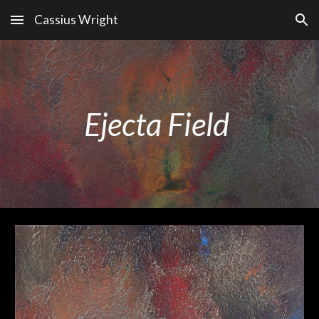
Cassius Wright
Skip to main content
Skip to navigation
Ejecta Field