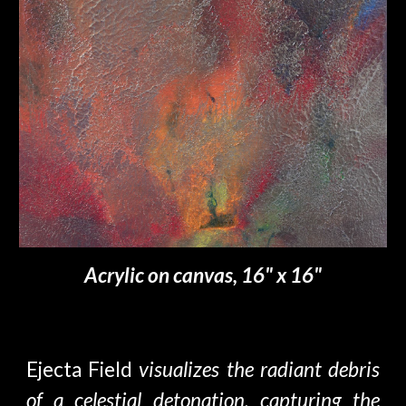
Acrylic on canvas, 16" x 16"
Ejecta Field
visualizes the radiant debris
of a celestial detonation, capturing the