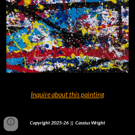
Inquire
about this painting
Copyright 2025-26 || Cassius Wright