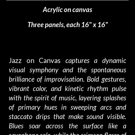
Acrylic on canvas
Three
panels, each 16" x 16"
Jazz on Canvas
captures a dynamic
visual symphony and the spontaneous
brilliance of improvisation. Bold gestures,
vibrant color, and kinetic rhythm pulse
with the spirit of music, layering splashes
of primary hues in sweeping arcs and
staccato drips that make sound visible.
Blues soar across the surface like a