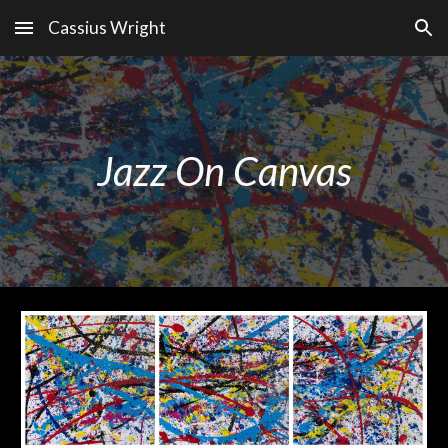
Cassius Wright
Skip to main content
Skip to navigation
Jazz On Canvas