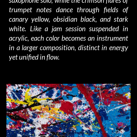
saxophone solo, while the crimson flares of
trumpet notes dance through fields of
canary yellow, obsidian black, and stark
white. Like a jam session suspended in
acrylic, each color becomes an instrument
in a larger composition, distinct in energy
yet unified in flow.