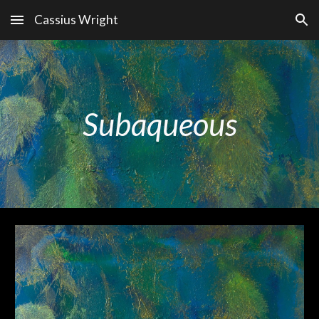
Cassius Wright
Skip to main content
Skip to navigation
Subaqueous