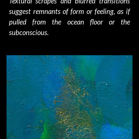
Textural scrapes and blurred transitions
suggest remnants of form or feeling, as if
pulled from the ocean floor or the
subconscious.