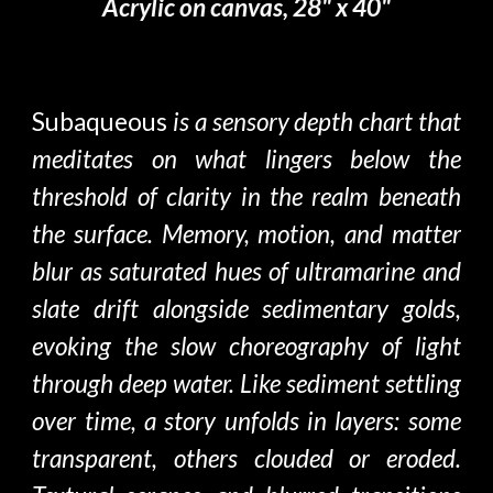
Acrylic on canvas, 28" x 40"
Subaqueous
is a sensory depth chart that
meditates on what lingers below the
threshold of clarity in the realm beneath
the surface. Memory, motion, and matter
blur as saturated hues of ultramarine and
slate drift alongside sedimentary golds,
evoking the slow choreography of light
through deep water. Like sediment settling
over time, a story unfolds in layers: some
transparent, others clouded or eroded.