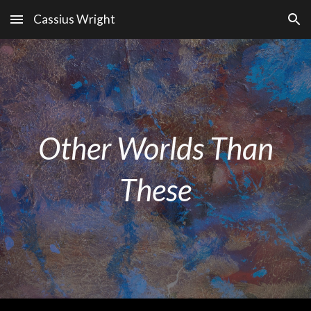
Cassius Wright
Skip to main content
Skip to navigation
Other Worlds Than
These