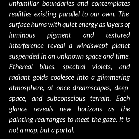
unfamiliar boundaries and con
templates
realities existing parallel to our own. The
surface hums with quiet energy
as
layers of
luminous pigment and textured
interference reveal a windswept planet
suspended in an
unknown space and time.
Ethereal blues, spectral violets, and
radiant golds coalesce into a
glimmering
atmosphere, at once
dreamscapes, deep
space,
and
subconscious terrain. Each
glance reveals
new
horizons as
the
painting rearranges to meet the gaze. It is
not a map, but a portal
.