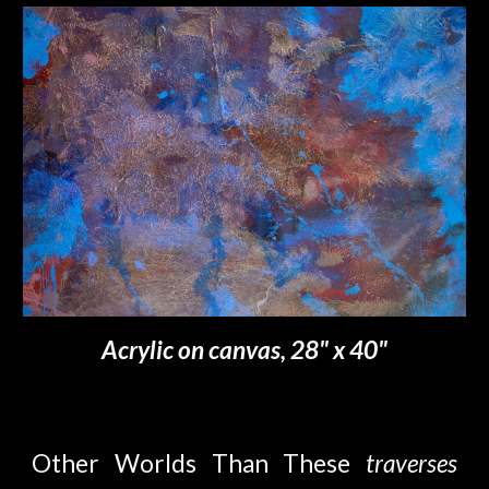
Acrylic on canvas, 28" x 40"
Other Worlds Than These
t
raverses